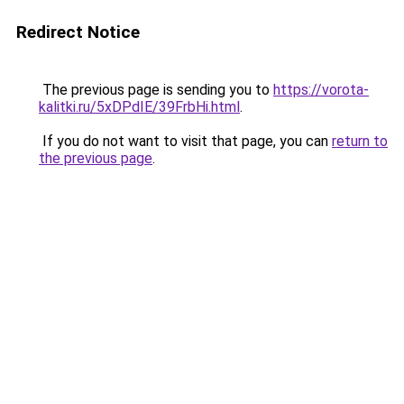
Redirect Notice
The previous page is sending you to
https://vorota-
kalitki.ru/5xDPdIE/39FrbHi.html
.
If you do not want to visit that page, you can
return to
the previous page
.