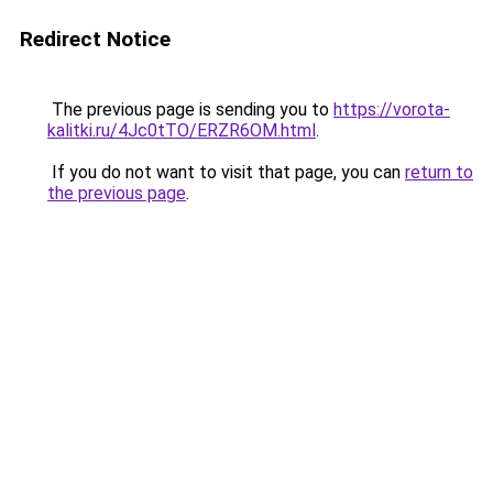
Redirect Notice
The previous page is sending you to
https://vorota-
kalitki.ru/4Jc0tTO/ERZR6OM.html
.
If you do not want to visit that page, you can
return to
the previous page
.