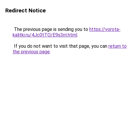
Redirect Notice
The previous page is sending you to
https://vorota-
kalitki.ru/4Jc0tTO/E9s3rri.html
.
If you do not want to visit that page, you can
return to
the previous page
.