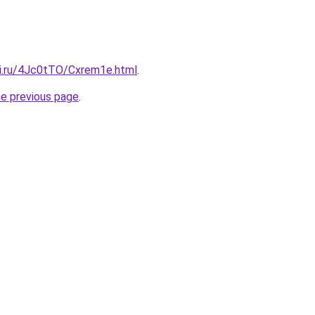
tki.ru/4Jc0tTO/Cxrem1e.html
.
he previous page
.