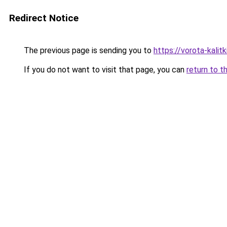
Redirect Notice
The previous page is sending you to
https://vorota-kali
If you do not want to visit that page, you can
return to t