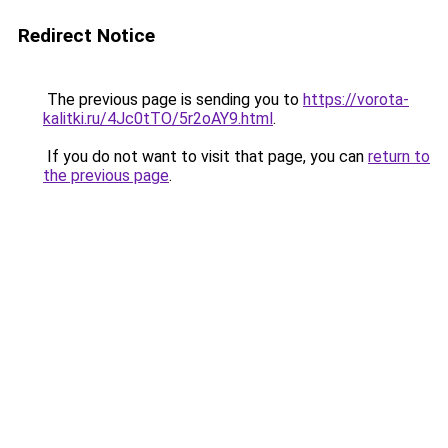
Redirect Notice
The previous page is sending you to
https://vorota-
kalitki.ru/4Jc0tTO/5r2oAY9.html
.
If you do not want to visit that page, you can
return to
the previous page
.