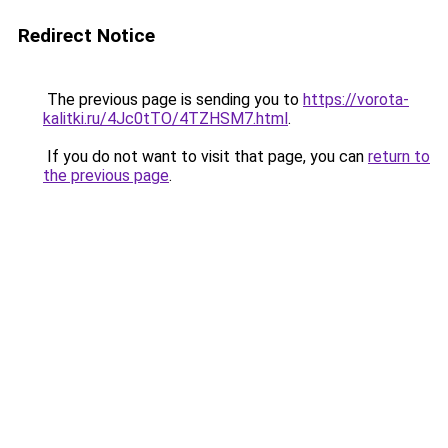
Redirect Notice
The previous page is sending you to
https://vorota-
kalitki.ru/4Jc0tTO/4TZHSM7.html
.
If you do not want to visit that page, you can
return to
the previous page
.