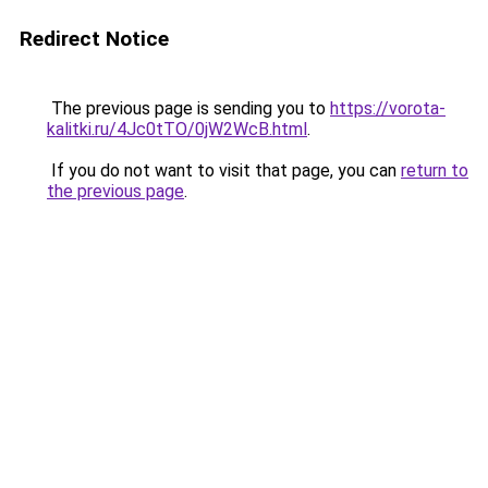
Redirect Notice
The previous page is sending you to
https://vorota-
kalitki.ru/4Jc0tTO/0jW2WcB.html
.
If you do not want to visit that page, you can
return to
the previous page
.