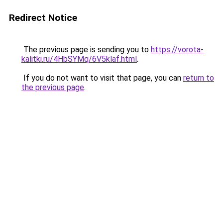
Redirect Notice
The previous page is sending you to
https://vorota-
kalitki.ru/4HbSYMq/6V5klaf.html
.
If you do not want to visit that page, you can
return to
the previous page
.