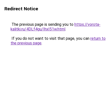
Redirect Notice
The previous page is sending you to
https://vorota-
kalitki.ru/4DLf4gu/IhxI51w.html
.
If you do not want to visit that page, you can
return to
the previous page
.