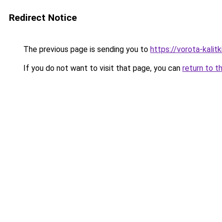
Redirect Notice
The previous page is sending you to
https://vorota-kalit
If you do not want to visit that page, you can
return to t