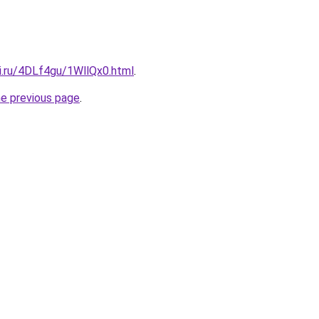
ki.ru/4DLf4gu/1WllQx0.html
.
he previous page
.