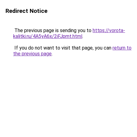
Redirect Notice
The previous page is sending you to
https://vorota-
kalitki.ru/4A5yA6x/2iFJpmt.html
.
If you do not want to visit that page, you can
return to
the previous page
.