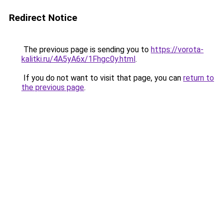
Redirect Notice
The previous page is sending you to
https://vorota-
kalitki.ru/4A5yA6x/1Fhgc0y.html
.
If you do not want to visit that page, you can
return to
the previous page
.