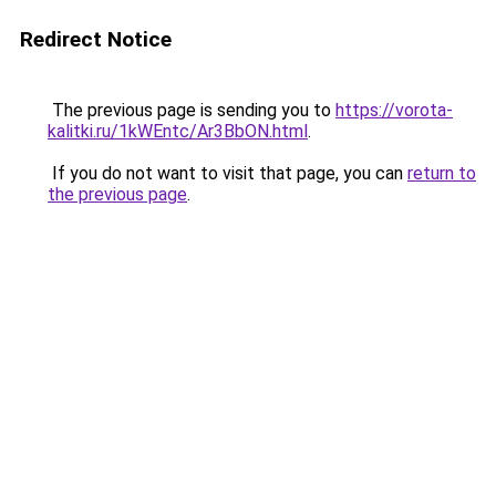
Redirect Notice
The previous page is sending you to
https://vorota-
kalitki.ru/1kWEntc/Ar3BbON.html
.
If you do not want to visit that page, you can
return to
the previous page
.