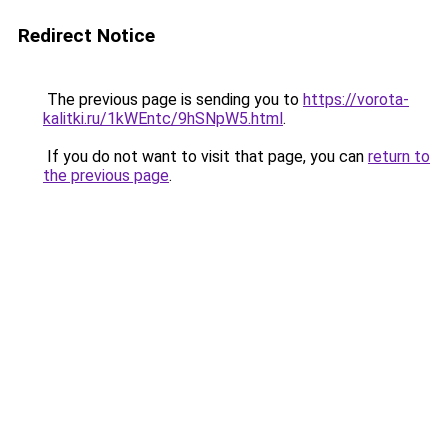
Redirect Notice
The previous page is sending you to
https://vorota-
kalitki.ru/1kWEntc/9hSNpW5.html
.
If you do not want to visit that page, you can
return to
the previous page
.