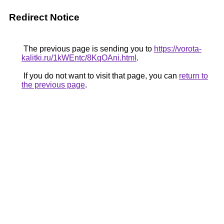
Redirect Notice
The previous page is sending you to
https://vorota-
kalitki.ru/1kWEntc/8KqOAni.html
.
If you do not want to visit that page, you can
return to
the previous page
.