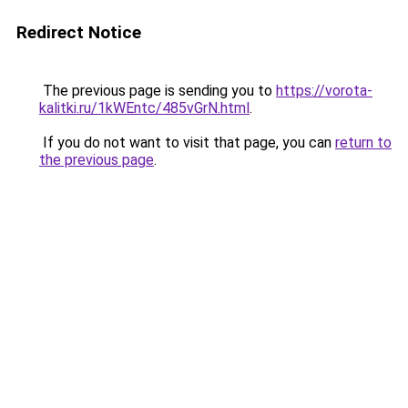
Redirect Notice
The previous page is sending you to
https://vorota-
kalitki.ru/1kWEntc/485vGrN.html
.
If you do not want to visit that page, you can
return to
the previous page
.