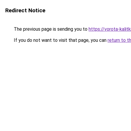
Redirect Notice
The previous page is sending you to
https://vorota-kali
If you do not want to visit that page, you can
return to t