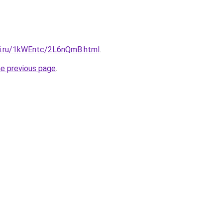
tki.ru/1kWEntc/2L6nQmB.html
.
he previous page
.