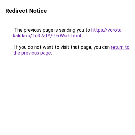
Redirect Notice
The previous page is sending you to
https://vorota-
kalitki.ru/1g37atY/GFrWsrb.html
.
If you do not want to visit that page, you can
return to
the previous page
.