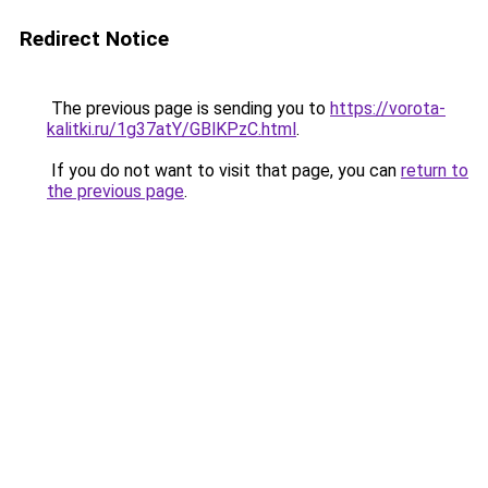
Redirect Notice
The previous page is sending you to
https://vorota-
kalitki.ru/1g37atY/GBlKPzC.html
.
If you do not want to visit that page, you can
return to
the previous page
.