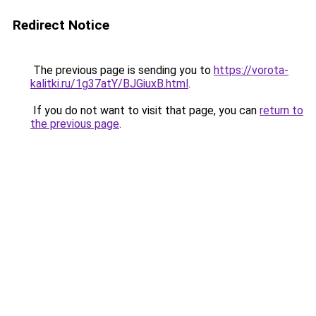
Redirect Notice
The previous page is sending you to
https://vorota-
kalitki.ru/1g37atY/BJGiuxB.html
.
If you do not want to visit that page, you can
return to
the previous page
.