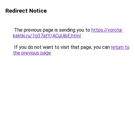
Redirect Notice
The previous page is sending you to
https://vorota-
kalitki.ru/1g37atY/ACuUjbE.html
.
If you do not want to visit that page, you can
return to
the previous page
.