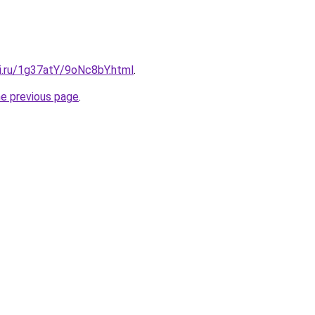
tki.ru/1g37atY/9oNc8bY.html
.
he previous page
.