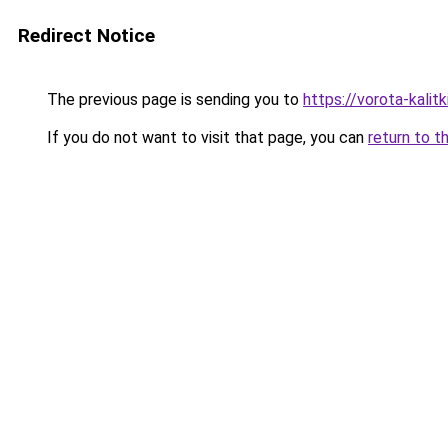
Redirect Notice
The previous page is sending you to
https://vorota-kali
If you do not want to visit that page, you can
return to t