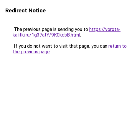
Redirect Notice
The previous page is sending you to
https://vorota-
kalitki.ru/1g37atY/9K0kdsB.html
.
If you do not want to visit that page, you can
return to
the previous page
.