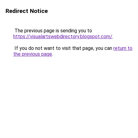
Redirect Notice
The previous page is sending you to
https://visualartswebdirectory.blogspot.com/
.
If you do not want to visit that page, you can
return to
the previous page
.