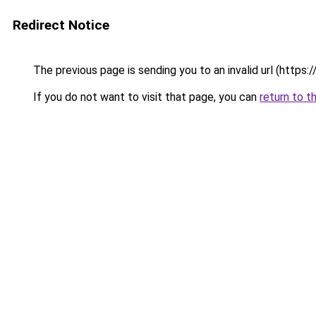
Redirect Notice
The previous page is sending you to an invalid url (https://v
If you do not want to visit that page, you can
return to t