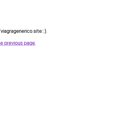
iagragenerico.site:::).
he previous page
.