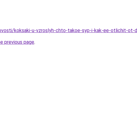
novosti/koksaki-u-vzroslyh-chto-takoe-syp-i-kak-ee-otlichit-ot
he previous page
.