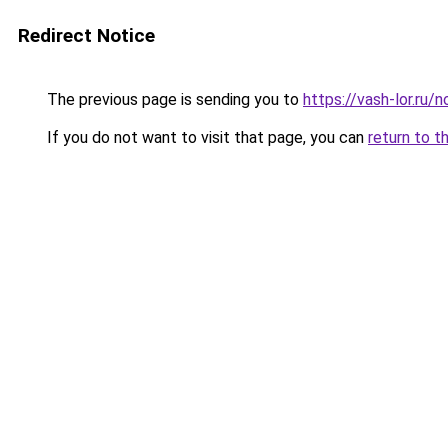
Redirect Notice
The previous page is sending you to
https://vash-lor.ru/
If you do not want to visit that page, you can
return to t