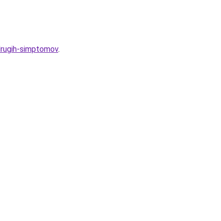
-drugih-simptomov
.