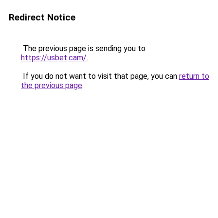
Redirect Notice
The previous page is sending you to
https://usbet.cam/
.
If you do not want to visit that page, you can
return to
the previous page
.