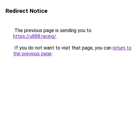
Redirect Notice
The previous page is sending you to
https://u888.racing/
.
If you do not want to visit that page, you can
return to
the previous page
.