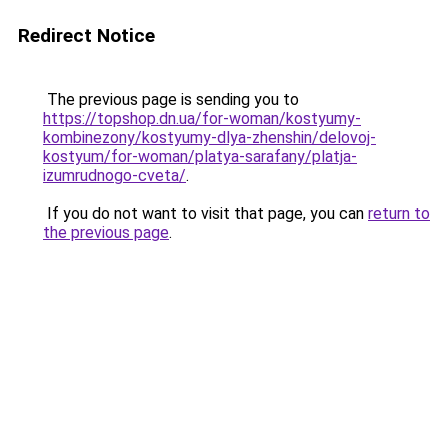
Redirect Notice
The previous page is sending you to
https://topshop.dn.ua/for-woman/kostyumy-
kombinezony/kostyumy-dlya-zhenshin/delovoj-
kostyum/for-woman/platya-sarafany/platja-
izumrudnogo-cveta/
.
If you do not want to visit that page, you can
return to
the previous page
.