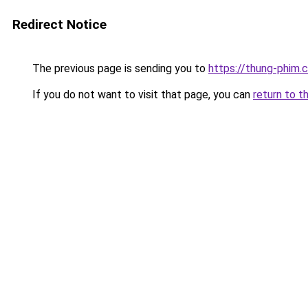
Redirect Notice
The previous page is sending you to
https://thung-phim.
If you do not want to visit that page, you can
return to t