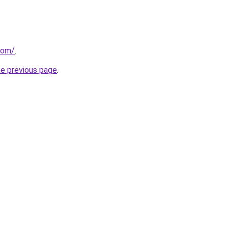
com/
.
he previous page
.