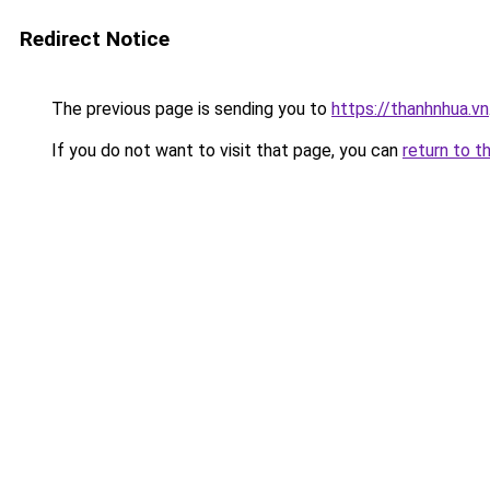
Redirect Notice
The previous page is sending you to
https://thanhnhua.vn
If you do not want to visit that page, you can
return to t