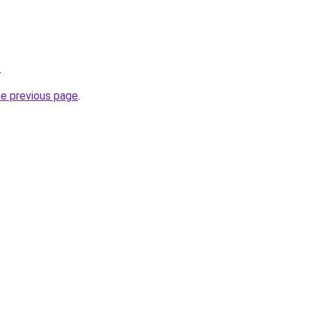
.
he previous page
.