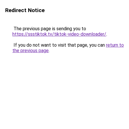
Redirect Notice
The previous page is sending you to
https://ssstiktok.tv/tiktok-video-downloader/
.
If you do not want to visit that page, you can
return to
the previous page
.