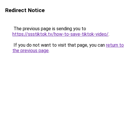
Redirect Notice
The previous page is sending you to
https://ssstiktok.tv/how-to-save-tiktok-video/
.
If you do not want to visit that page, you can
return to
the previous page
.