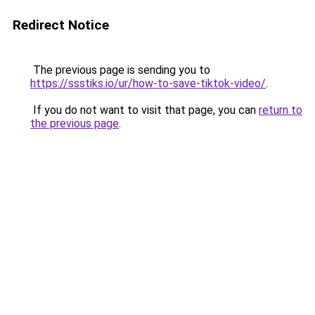
Redirect Notice
The previous page is sending you to
https://ssstiks.io/ur/how-to-save-tiktok-video/
.
If you do not want to visit that page, you can
return to
the previous page
.