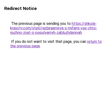
Redirect Notice
The previous page is sending you to
https://shkola-
krasoty.com/stati/razbiraemsya-s-mifami-vse-chto-
nuzhno-znat-o-populyarnyh-zabluzhdeniyah
.
If you do not want to visit that page, you can
return to
the previous page
.