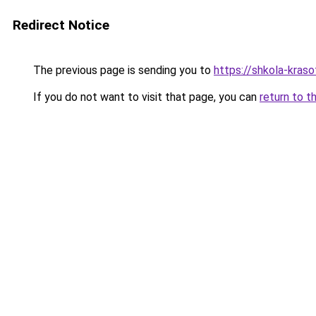
Redirect Notice
The previous page is sending you to
https://shkola-kras
If you do not want to visit that page, you can
return to t