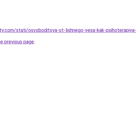
oty.com/stati/osvoboditsya-ot-lishnego-vesa-kak-psihoterapi
he previous page
.