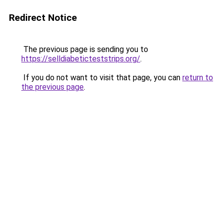
Redirect Notice
The previous page is sending you to
https://selldiabeticteststrips.org/
.
If you do not want to visit that page, you can
return to
the previous page
.