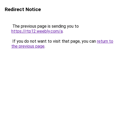
Redirect Notice
The previous page is sending you to
https://rtp12.weebly.com/a
.
If you do not want to visit that page, you can
return to
the previous page
.