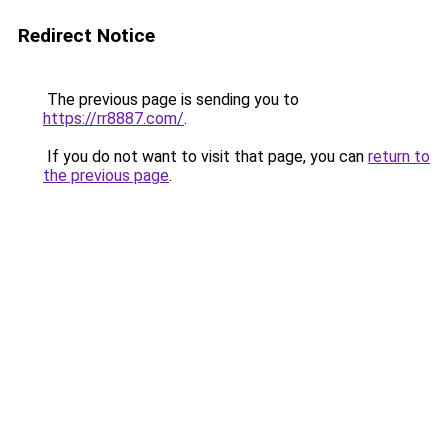
Redirect Notice
The previous page is sending you to
https://rr8887.com/
.
If you do not want to visit that page, you can
return to
the previous page
.