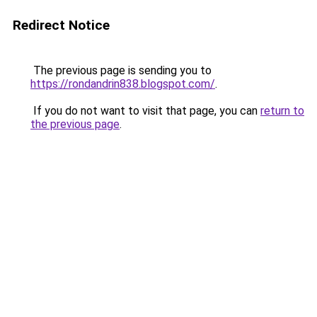
Redirect Notice
The previous page is sending you to
https://rondandrin838.blogspot.com/
.
If you do not want to visit that page, you can
return to
the previous page
.