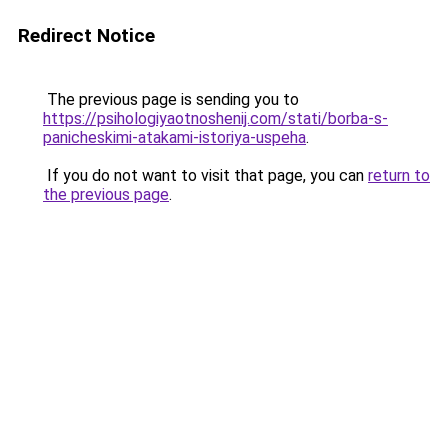
Redirect Notice
The previous page is sending you to
https://psihologiyaotnoshenij.com/stati/borba-s-
panicheskimi-atakami-istoriya-uspeha
.
If you do not want to visit that page, you can
return to
the previous page
.