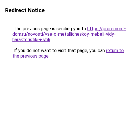
Redirect Notice
The previous page is sending you to
https://proremont-
dom.ru/novosti/vse-o-metallicheskoy-mebeli-vidy-
harakteristiki-i-stili
.
If you do not want to visit that page, you can
return to
the previous page
.