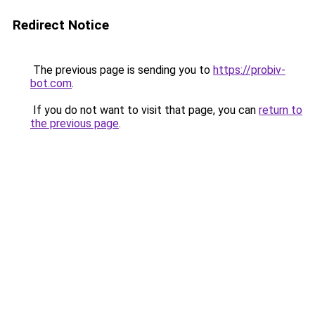
Redirect Notice
The previous page is sending you to
https://probiv-
bot.com
.
If you do not want to visit that page, you can
return to
the previous page
.