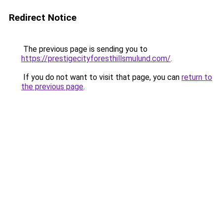
Redirect Notice
The previous page is sending you to
https://prestigecityforesthillsmulund.com/
.
If you do not want to visit that page, you can
return to
the previous page
.