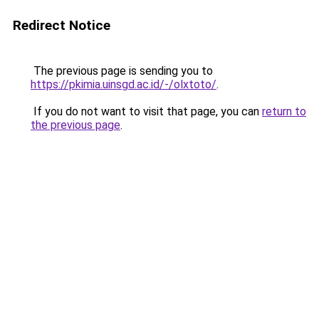
Redirect Notice
The previous page is sending you to
https://pkimia.uinsgd.ac.id/-/olxtoto/
.
If you do not want to visit that page, you can
return to
the previous page
.