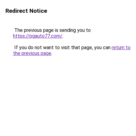
Redirect Notice
The previous page is sending you to
https://pgauto77.com/
.
If you do not want to visit that page, you can
return to
the previous page
.