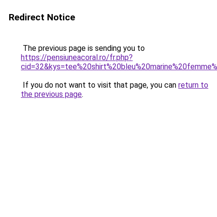
Redirect Notice
The previous page is sending you to
https://pensiuneacoral.ro/fr.php?
cid=32&kys=tee%20shirt%20bleu%20marine%20femme
If you do not want to visit that page, you can
return to
the previous page
.