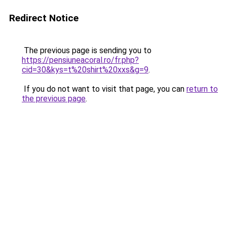
Redirect Notice
The previous page is sending you to
https://pensiuneacoral.ro/fr.php?
cid=30&kys=t%20shirt%20xxs&g=9
.
If you do not want to visit that page, you can
return to
the previous page
.