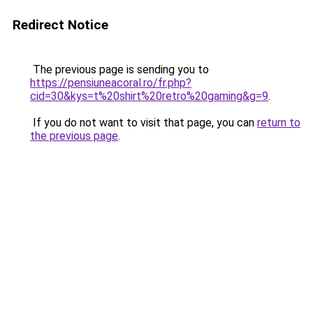
Redirect Notice
The previous page is sending you to
https://pensiuneacoral.ro/fr.php?
cid=30&kys=t%20shirt%20retro%20gaming&g=9
.
If you do not want to visit that page, you can
return to
the previous page
.