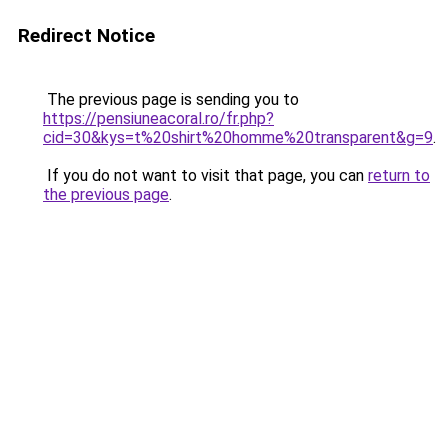
Redirect Notice
The previous page is sending you to
https://pensiuneacoral.ro/fr.php?
cid=30&kys=t%20shirt%20homme%20transparent&g=9
.
If you do not want to visit that page, you can
return to
the previous page
.